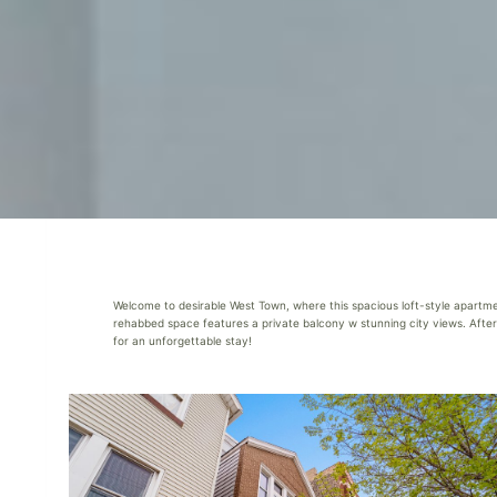
Welcome to desirable West Town, where this spacious loft-style apartment
rehabbed space features a private balcony w stunning city views. After e
for an unforgettable stay!