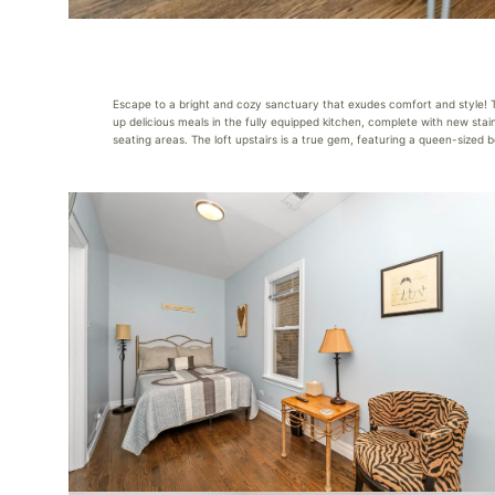
Escape to a bright and cozy sanctuary that exudes comfort and style! T
up delicious meals in the fully equipped kitchen, complete with new sta
seating areas. The loft upstairs is a true gem, featuring a queen-sized b