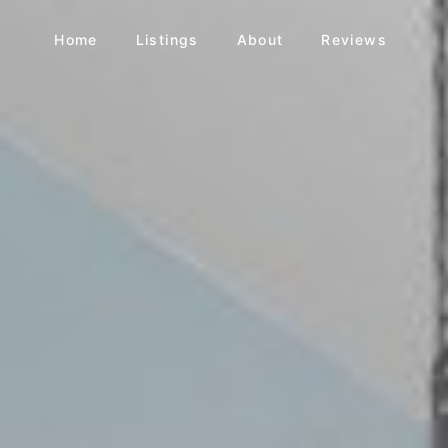
Home
Listings
About
Reviews