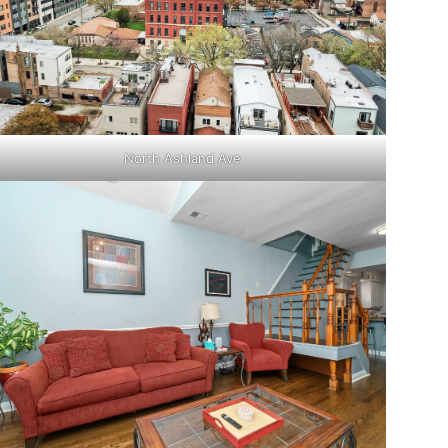
North Ashland Ave