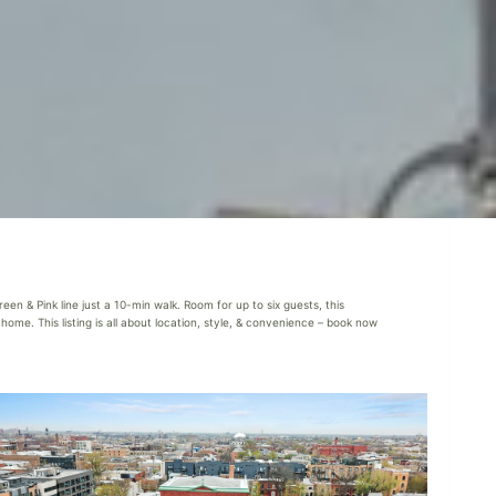
en & Pink line just a 10-min walk. Room for up to six guests, this
ome. This listing is all about location, style, & convenience – book now