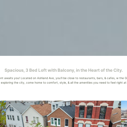
Spacious, 3 Bed Loft with Balcony, in the Heart of the City.
 awaits you! Located on Ashland Ave, you’ll be close to restaurants, bars, & cafes, w the Gre
xploring the city, come home to comfort, style, & all the amenities you need to feel right at h