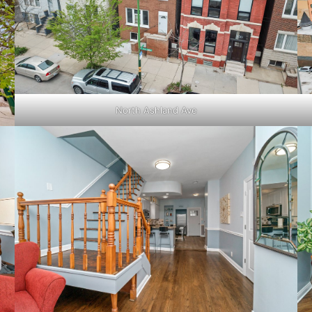
North Ashland Ave