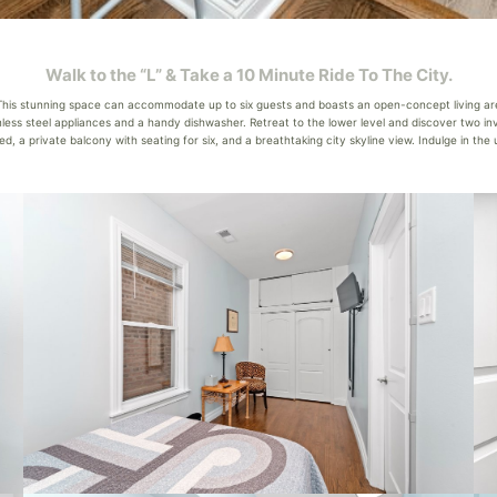
Walk to the “L” & Take a 10 Minute Ride To The City.
his stunning space can accommodate up to six guests and boasts an open-concept living area
inless steel appliances and a handy dishwasher. Retreat to the lower level and discover two
ed, a private balcony with seating for six, and a breathtaking city skyline view. Indulge in th