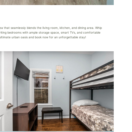
 that seamlessly blends the living room, kitchen, and dining area. Whip
 inviting bedrooms with ample storage space, smart TVs, and comfortable
e ultimate urban oasis and book now for an unforgettable stay!