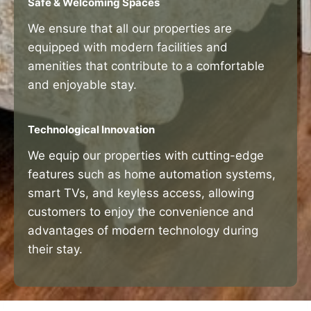
Safe & Welcoming Spaces
We ensure that all our properties are
equipped with modern facilities and
amenities that contribute to a comfortable
and enjoyable stay.
Technological Innovation
We equip our properties with cutting-edge
features such as home automation systems,
smart TVs, and keyless access, allowing
customers to enjoy the convenience and
advantages of modern technology during
their stay.