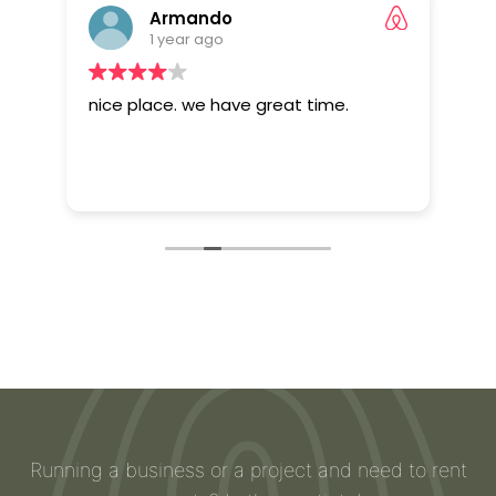
Armando
1 year ago
El
nice place. we have great time.
Eve
ura
sta
Running a business or a project and need to rent