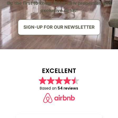
Be the first to know about new properties and
exclusive deals!
SIGN-UP FOR OUR NEWSLETTER
EXCELLENT
Based on
54 reviews