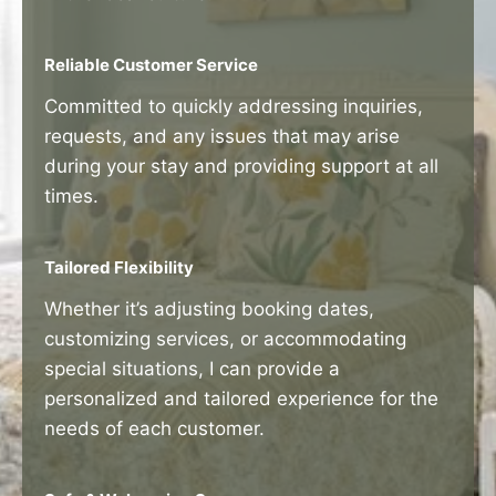
Reliable Customer Service
Committed to quickly addressing inquiries,
requests, and any issues that may arise
during your stay and providing support at all
times.
Tailored Flexibility
Whether it’s adjusting booking dates,
customizing services, or accommodating
special situations, I can provide a
personalized and tailored experience for the
needs of each customer.