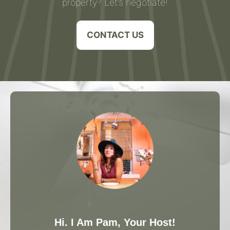
property? Let’s negotiate!
CONTACT US
Hi. I Am Pam, Your Host!