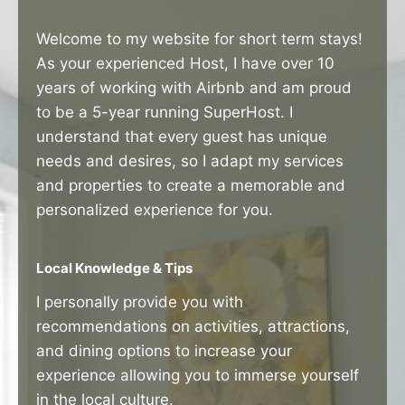
Welcome to my website for short term stays!
As your experienced Host, I have over 10
years of working with Airbnb and am proud
to be a 5-year running SuperHost. I
understand that every guest has unique
needs and desires, so I adapt my services
and properties to create a memorable and
personalized experience for you.
Local Knowledge & Tips
I personally provide you with
recommendations on activities, attractions,
and dining options to increase your
experience allowing you to immerse yourself
in the local culture.