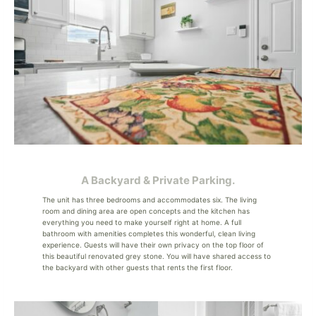
A Backyard & Private Parking.
The unit has three bedrooms and accommodates six. The living
room and dining area are open concepts and the kitchen has
everything you need to make yourself right at home. A full
bathroom with amenities completes this wonderful, clean living
experience. Guests will have their own privacy on the top floor of
this beautiful renovated grey stone. You will have shared access to
the backyard with other guests that rents the first floor.