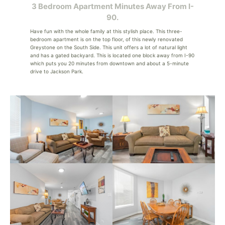
3 Bedroom Apartment Minutes Away From I-
90.
Have fun with the whole family at this stylish place. This three-
bedroom apartment is on the top floor, of this newly renovated
Greystone on the South Side. This unit offers a lot of natural light
and has a gated backyard. This is located one block away from I-90
which puts you 20 minutes from downtown and about a 5-minute
drive to Jackson Park.