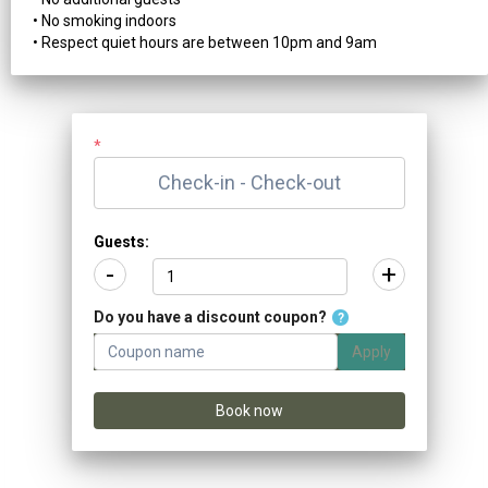
• No smoking indoors
• Respect quiet hours are between 10pm and 9am
*
Guests:
-
+
Do you have a discount coupon?
?
Apply
Book now