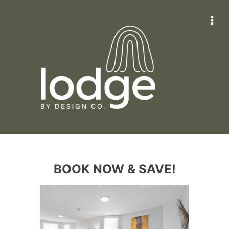
Skip
to
content
BOOK NOW & SAVE!