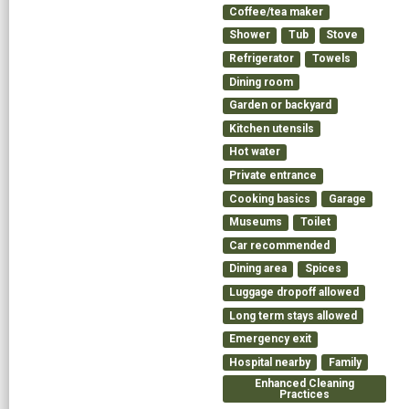
Coffee/tea maker
Shower
Tub
Stove
Refrigerator
Towels
Dining room
Garden or backyard
Kitchen utensils
Hot water
Private entrance
Cooking basics
Garage
Museums
Toilet
Car recommended
Dining area
Spices
Luggage dropoff allowed
Long term stays allowed
Emergency exit
Hospital nearby
Family
Enhanced Cleaning
Practices