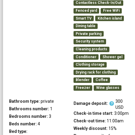
Contactless Check-In/Out
Fenced yard
Free WiFi
Smart TV
Kitchen island
Dining table
Private parking
Security system
Cleaning products
Conditioner
Shower gel
Clothing storage
Drying rack for clothing
Blender
Coffee
Freezer
Wine glasses
Bathroom type:
private
300
Damage deposit:
?
USD
Bathrooms number:
1
Check-in time start:
3:00pm
Bedrooms number:
3
Check-out time:
11:00am
Beds number:
4
Weekly discount:
15
%
Bed type: