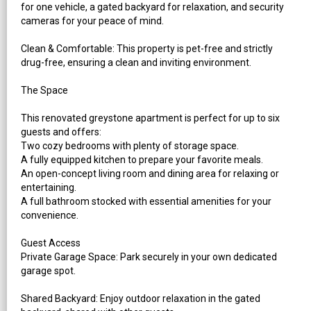
for one vehicle, a gated backyard for relaxation, and security
cameras for your peace of mind.
Clean & Comfortable: This property is pet-free and strictly
drug-free, ensuring a clean and inviting environment.
The Space
This renovated greystone apartment is perfect for up to six
guests and offers:
Two cozy bedrooms with plenty of storage space.
A fully equipped kitchen to prepare your favorite meals.
An open-concept living room and dining area for relaxing or
entertaining.
A full bathroom stocked with essential amenities for your
convenience.
Guest Access
Private Garage Space: Park securely in your own dedicated
garage spot.
Shared Backyard: Enjoy outdoor relaxation in the gated