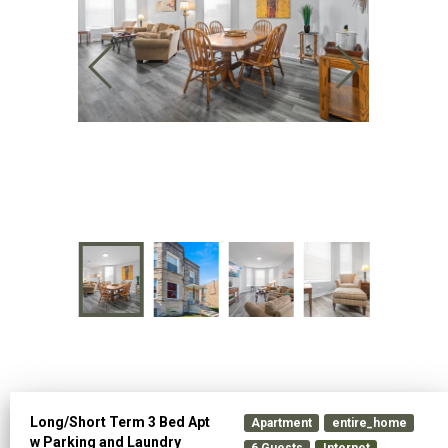
Long/Short Term 3 Bed Apt
Apartment
entire_home
w Parking and Laundry