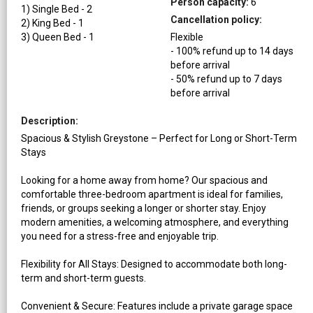
Person capacity:
6
1
)
Single Bed
-
2
Cancellation policy:
2
)
King Bed
-
1
3
)
Queen Bed
-
1
Flexible
-
100
%
refund up to
14
days
before
arrival
-
50
%
refund up to
7
days
before
arrival
Description:
Spacious & Stylish Greystone – Perfect for Long or Short-Term
Stays
Looking for a home away from home? Our spacious and
comfortable three-bedroom apartment is ideal for families,
friends, or groups seeking a longer or shorter stay. Enjoy
modern amenities, a welcoming atmosphere, and everything
you need for a stress-free and enjoyable trip.
Flexibility for All Stays: Designed to accommodate both long-
term and short-term guests.
Convenient & Secure: Features include a private garage space