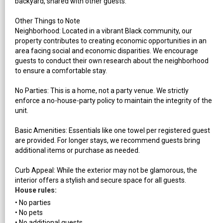
backyard, shared with other guests.
Other Things to Note
Neighborhood: Located in a vibrant Black community, our
property contributes to creating economic opportunities in an
area facing social and economic disparities. We encourage
guests to conduct their own research about the neighborhood
to ensure a comfortable stay.
No Parties: This is a home, not a party venue. We strictly
enforce a no-house-party policy to maintain the integrity of the
unit.
Basic Amenities: Essentials like one towel per registered guest
are provided. For longer stays, we recommend guests bring
additional items or purchase as needed.
Curb Appeal: While the exterior may not be glamorous, the
interior offers a stylish and secure space for all guests.
House rules:
• No parties
• No pets
• No additional guests