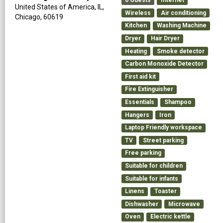
6
Guests
Internet
United States of America,
IL,
Wireless
Air conditioning
Chicago,
60619
Kitchen
Washing Machine
Dryer
Hair Dryer
Heating
Smoke detector
Carbon Monoxide Detector
First aid kit
Fire Extinguisher
Essentials
Shampoo
Hangers
Iron
Laptop Friendly workspace
TV
Street parking
Free parking
Suitable for children
Suitable for infants
Linens
Toaster
Dishwasher
Microwave
Oven
Electric kettle