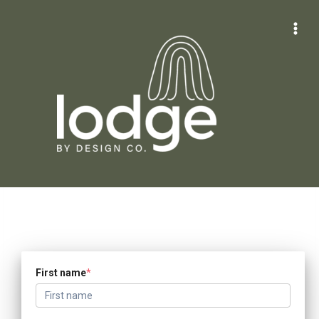
Skip
to
content
First name
*