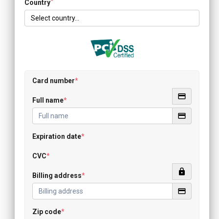
*
Country
Card number
*
Full name
*
Expiration date
*
CVC
*
Billing address
*
Zip code
*