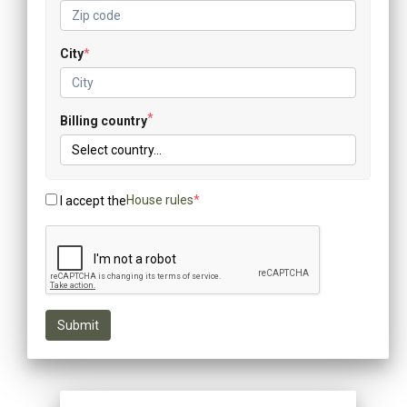
City
*
*
Billing country
House rules
*
I accept the
Submit