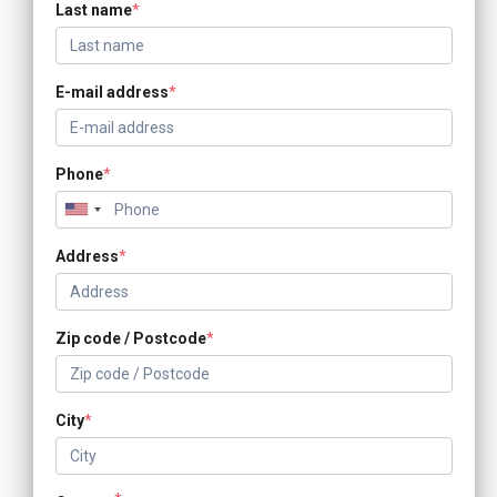
Last name
*
E-mail address
*
Phone
*
Address
*
Zip code / Postcode
*
City
*