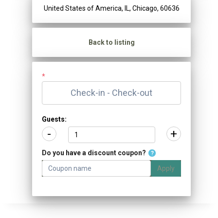
United States of America, IL, Chicago, 60636
Back to listing
*
Guests:
-
+
Do you have a discount coupon?
?
Apply